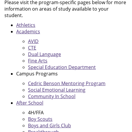
Please visit the program-specific pages below for more
information on areas of study available to your
student.
Athletics
Academics
AVID
CTE
Dual Language
Fine Arts
Special Education Department
Campus Programs
Cedric Benson Mentoring Program
Social Emotional Learning
Community In School
After School
4H/FFA
Boy Scouts
Boys and Girls Club