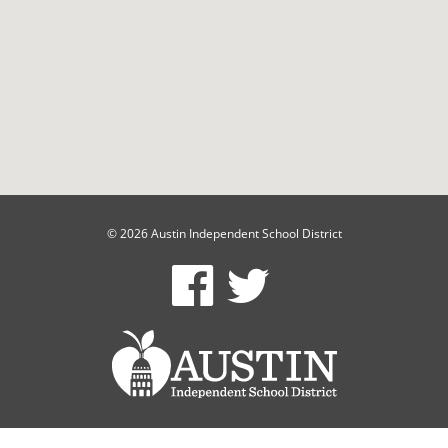
© 2026 Austin Independent School District