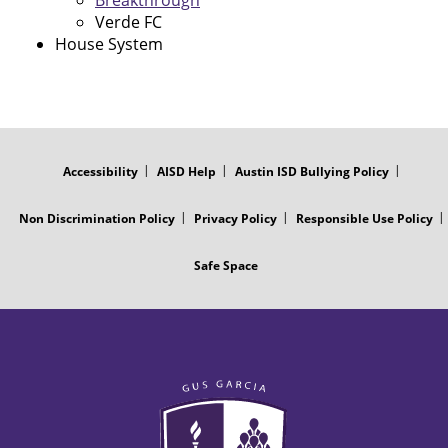
Breakthrough
Verde FC
House System
FOOTER
MENU
Accessibility
AISD Help
Austin ISD Bullying Policy
Non Discrimination Policy
Privacy Policy
Responsible Use Policy
Safe Space