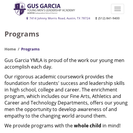
Skip
to
Toggle
main
naviga
Gus
7414 Johnny Morris Road, Austin, TX 78724
(512) 841-9400
content
Garcia
Programs
YMLA
Home
Programs
Gus Garcia YMLA is proud of the work our young men
accomplish each day.
Our rigorous academic coursework provides the
foundation for students' success and leadership skills
in high school, college and career. The enrichment
program, which includes our Fine Arts, Athletics and
Career and Technology Departments, offers our young
men the opportunity to develop awareness of and
empathy to the changing world around them.
We provide programs with the
whole child
in mind!