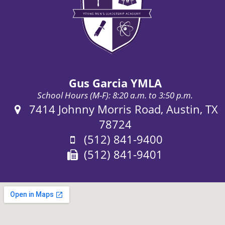
Gus Garcia YMLA
School Hours (M-F): 8:20 a.m. to 3:50 p.m.
Address:
7414 Johnny Morris Road, Austin, TX
78724
Phone:
(512) 841-9400
Fax:
(512) 841-9401