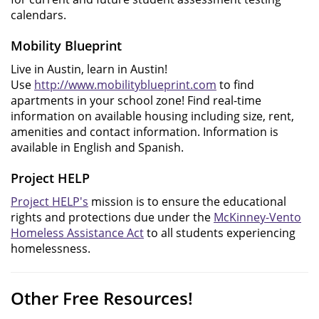
calendars.
Mobility Blueprint
Live in Austin, learn in Austin!
Use
http://www.mobilityblueprint.com
to find
apartments in your school zone! Find real-time
information on available housing including size, rent,
amenities and contact information. Information is
available in English and Spanish.
Project HELP
Project HELP's
mission is to ensure the educational
rights and protections due under the
McKinney-Vento
Homeless Assistance Act
to all students experiencing
homelessness.
Other Free Resources!