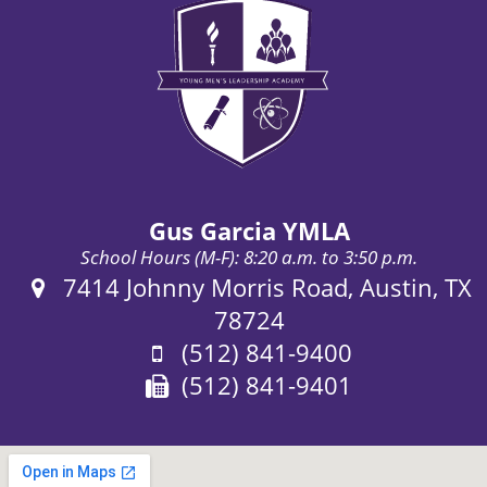
Gus Garcia YMLA
School Hours (M-F): 8:20 a.m. to 3:50 p.m.
Address:
7414 Johnny Morris Road, Austin, TX
78724
Phone:
(512) 841-9400
Fax:
(512) 841-9401