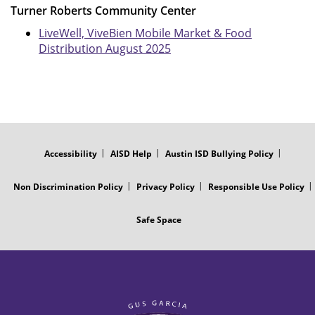
Turner Roberts Community Center
LiveWell, ViveBien Mobile Market & Food
Distribution August 2025
FOOTER
MENU
Accessibility
AISD Help
Austin ISD Bullying Policy
Non Discrimination Policy
Privacy Policy
Responsible Use Policy
Safe Space