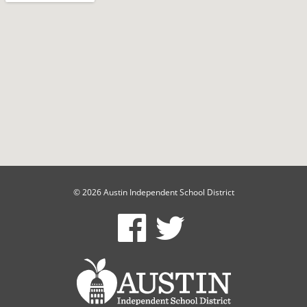
© 2026 Austin Independent School District