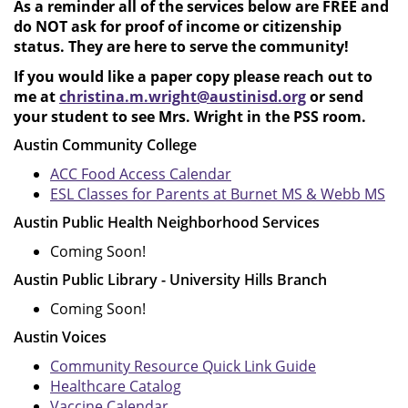
As a reminder all of the services below are FREE and
do NOT ask for proof of income or citizenship
status. They are here to serve the community!
If you would like a paper copy please reach out to
me at
christina.m.wright@austinisd.org
or send
your student to see Mrs. Wright in the PSS room.
Austin Community College
ACC Food Access Calendar
ESL Classes for Parents at Burnet MS & Webb MS
Austin Public Health Neighborhood Services
Coming Soon!
Austin Public Library - University Hills Branch
Coming Soon!
Austin Voices
Community Resource Quick Link Guide
Healthcare Catalog
Vaccine Calendar