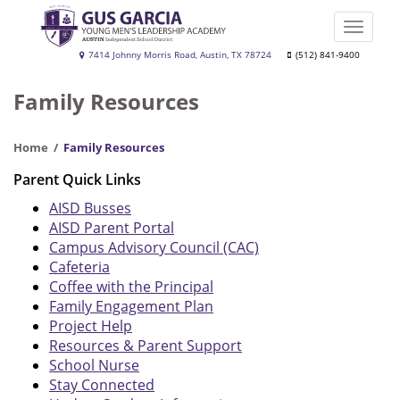
Skip
to
Toggle
main
naviga
Gus
7414 Johnny Morris Road, Austin, TX 78724
(512) 841-9400
content
Garcia
Family Resources
YMLA
Home
Family Resources
Parent Quick Links
AISD Busses
AISD Parent Portal
Campus Advisory Council (CAC)
Cafeteria
Coffee with the Principal
Family Engagement Plan
Project Help
Resources & Parent Support
School Nurse
Stay Connected