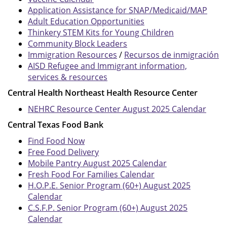
Application Assistance for SNAP/Medicaid/MAP
Adult Education Opportunities
Thinkery STEM Kits for Young Children
Community Block Leaders
Immigration Resources
/
Recursos de inmigración
AISD Refugee and Immigrant information,
services & resources
Central Health Northeast Health Resource Center
NEHRC Resource Center August 2025 Calendar
Central Texas Food Bank
Find Food Now
Free Food Delivery
Mobile Pantry August 2025 Calendar
Fresh Food For Families Calendar
H.O.P.E. Senior Program (60+) August 2025
Calendar
C.S.F.P. Senior Program (60+) August 2025
Calendar