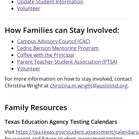
Update Student Information
Volunteer
How Families can Stay Involved:
Campus Advisory Council (CAC)
Cedric Benson Mentoring Program
Coffee with the Principal
Parent Teacher Student Association (PTSA)
Volunteer
For more information on how to stay involved, contact
Christina Wright at
christina.m.wright@austinisd.org
.
Family Resources
Texas Education Agency Testing Calendars
Visit
https://tea.texas.gov/student.assessment/calendars
for current and future student assessment testing