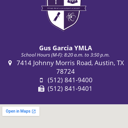
Gus Garcia YMLA
School Hours (M-F): 8:20 a.m. to 3:50 p.m.
Address:
7414 Johnny Morris Road, Austin, TX
78724
Phone:
(512) 841-9400
Fax:
(512) 841-9401