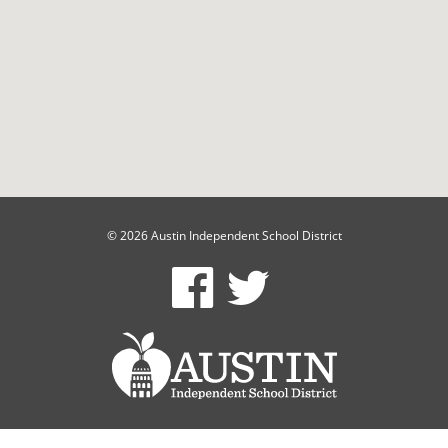
© 2026 Austin Independent School District