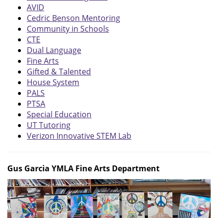
AVID
Cedric Benson Mentoring
Community in Schools
CTE
Dual Language
Fine Arts
Gifted & Talented
House System
PALS
PTSA
Special Education
UT Tutoring
Verizon Innovative STEM Lab
Gus Garcia YMLA Fine Arts Department