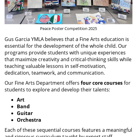
Peace Poster Competition 2025
Gus Garcia YMLA believes that a Fine Arts education is
essential for the development of the whole child. Our
programs provide students with unique experiences
that maximize creativity and critical-thinking skills while
teaching valuable lessons in self-motivation,
dedication, teamwork, and communication.
Our Fine Arts Department offers
four core courses
for
students to explore and develop their talents:
Art
Band
Guitar
Orchestra
Each of these sequential courses features a meaningful
and rigorous curriculum taught by expert staff,