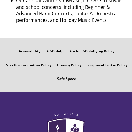
Our annual Winter Showcase, Fine Arts Festivals
and school concerts, including Beginner &
Advanced Band Concerts, Guitar & Orchestra
performances, and Holiday Music Events
FOOTER
MENU
Accessibility
AISD Help
Austin ISD Bullying Policy
Non Discrimination Policy
Privacy Policy
Responsible Use Policy
Safe Space