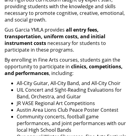
providing students with the knowledge and skills
necessary to promote cognitive, creative, emotional,
and social growth.
Gus Garcia YMLA provides
all entry fees,
transportation, uniform costs, and initial
instrument costs
necessary for students to
participate in these programs.
By enrolling in Fine Arts courses, students gain the
opportunity to participate in
clinics, competitions,
and performances
, including:
All-City Guitar, All-City Band, and All-City Choir
UIL Concert and Sight-Reading Evaluations for
Band, Orchestra, and Guitar
JR VASE Regional Art Competitions
Austin Area Lions Club Peace Poster Contest
Community concerts, football game
performances, and joint performances with our
local High School Bands