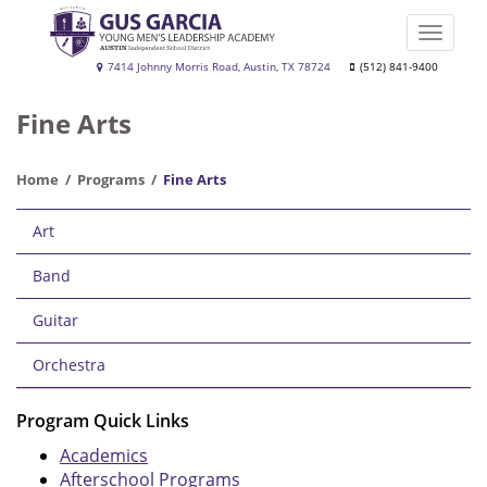
Skip
to
Toggle
main
naviga
Gus
7414 Johnny Morris Road, Austin, TX 78724
(512) 841-9400
content
Garcia
Fine Arts
YMLA
Home
Programs
Fine Arts
Main
Art
navigation
Band
Guitar
Orchestra
Program Quick Links
Academics
Afterschool Programs