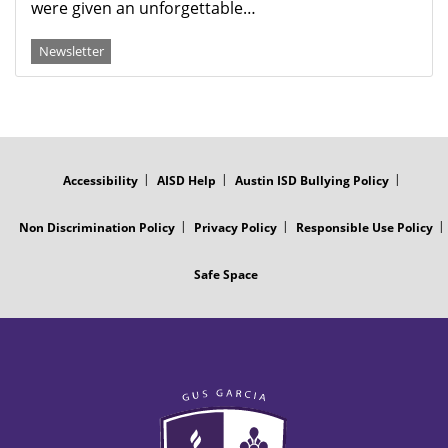
were given an unforgettable…
Newsletter
FOOTER
MENU
Accessibility
AISD Help
Austin ISD Bullying Policy
Non Discrimination Policy
Privacy Policy
Responsible Use Policy
Safe Space