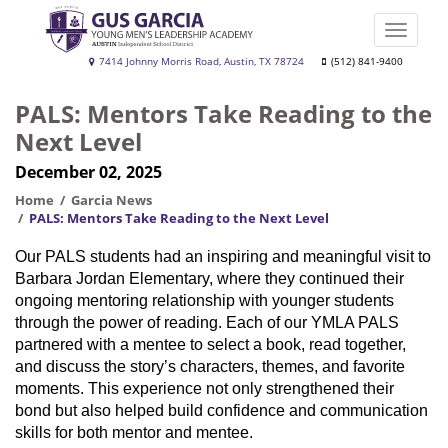
Skip
to
Toggle
main
naviga
Gus
7414 Johnny Morris Road, Austin, TX 78724
(512) 841-9400
content
Garcia
PALS: Mentors Take Reading to the
YMLA
Next Level
December 02, 2025
Home
Garcia News
PALS: Mentors Take Reading to the Next Level
Our PALS students had an inspiring and meaningful visit to
Barbara Jordan Elementary, where they continued their
ongoing mentoring relationship with younger students
through the power of reading. Each of our YMLA PALS
partnered with a mentee to select a book, read together,
and discuss the story’s characters, themes, and favorite
moments. This experience not only strengthened their
bond but also helped build confidence and communication
skills for both mentor and mentee.