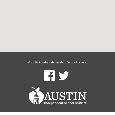
© 2026 Austin Independent School District