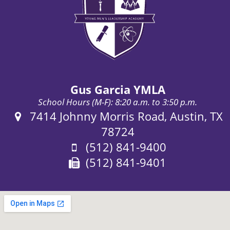
Gus Garcia YMLA
School Hours (M-F): 8:20 a.m. to 3:50 p.m.
Address:
7414 Johnny Morris Road, Austin, TX
78724
Phone:
(512) 841-9400
Fax:
(512) 841-9401