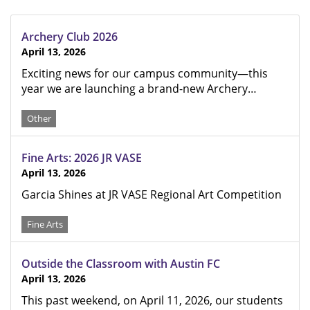
Archery Club 2026
April 13, 2026
Exciting news for our campus community—this
year we are launching a brand-new Archery…
Other
Fine Arts: 2026 JR VASE
April 13, 2026
Garcia Shines at JR VASE Regional Art Competition
Fine Arts
Outside the Classroom with Austin FC
April 13, 2026
This past weekend, on April 11, 2026, our students