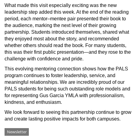
What made this visit especially exciting was the new
leadership step added this week. At the end of the reading
period, each mentor–mentee pair presented their book to
the audience, marking the next level of their growing
partnership. Students introduced themselves, shared what
they enjoyed most about the story, and recommended
whether others should read the book. For many students,
this was their first public presentation—and they rose to the
challenge with confidence and pride.
This evolving mentoring connection shows how the PALS
program continues to foster leadership, service, and
meaningful relationships. We are incredibly proud of our
PALS students for being such outstanding role models and
for representing Gus Garcia YMLA with professionalism,
kindness, and enthusiasm.
We look forward to seeing this partnership continue to grow
and create lasting positive impacts for both campuses.
Categories
Newsletter