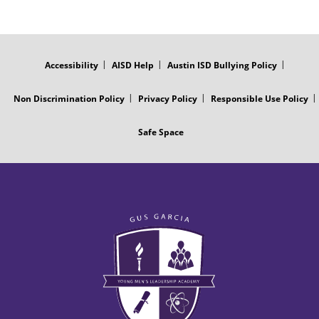
FOOTER
MENU
Accessibility
AISD Help
Austin ISD Bullying Policy
Non Discrimination Policy
Privacy Policy
Responsible Use Policy
Safe Space