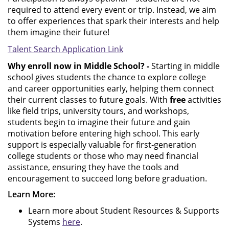
required to attend every event or trip. Instead, we aim
to offer experiences that spark their interests and help
them imagine their future!
Talent Search Application Link
Why enroll now in Middle School? -
Starting in middle
school gives students the chance to explore college
and career opportunities early, helping them connect
their current classes to future goals. With
free
activities
like field trips, university tours, and workshops,
students begin to imagine their future and gain
motivation before entering high school. This early
support is especially valuable for first‑generation
college students or those who may need financial
assistance, ensuring they have the tools and
encouragement to succeed long before graduation.
Learn More:
Learn more about Student Resources & Supports
Systems
here
.