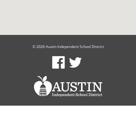
© 2026 Austin Independent School District