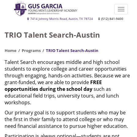
Skip
to
Toggle
main
naviga
Gus
7414 Johnny Morris Road, Austin, TX 78724
(512) 841-9400
content
Garcia
TRIO Talent Search-Austin
YMLA
Home
Programs
TRIO Talent Search-Austin
Talent Search encourages middle and high school
students to explore college and career opportunities
through engaging, hands‑on activities. Because we are
grant‑funded, we are able to provide
FREE
opportunities during the school day
such as
educational field trips, university tours, and lunch
workshops.
Our primary goal is to support students who may be
the first in their family to attend college or who may
need financial assistance to pursue higher education.
Participation is always optional—students are not