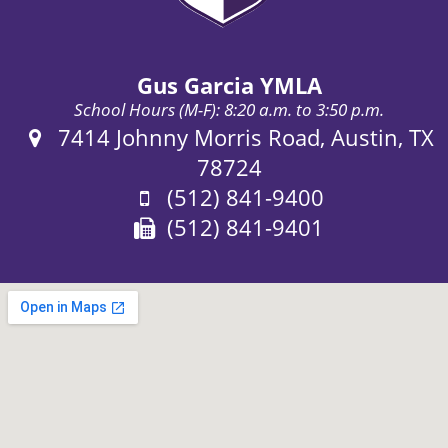
Gus Garcia YMLA
School Hours (M-F): 8:20 a.m. to 3:50 p.m.
Address:
7414 Johnny Morris Road, Austin, TX
78724
Phone:
(512) 841-9400
Fax:
(512) 841-9401