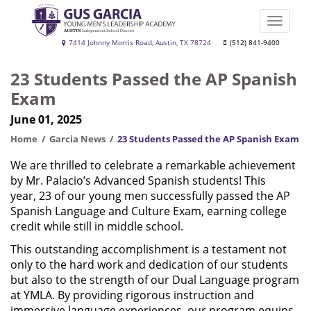
Skip
to
Toggle
main
naviga
Gus
7414 Johnny Morris Road, Austin, TX 78724
(512) 841-9400
content
Garcia
23 Students Passed the AP Spanish
YMLA
Exam
June 01, 2025
Home
Garcia News
23 Students Passed the AP Spanish Exam
We are thrilled to celebrate a remarkable achievement
by Mr. Palacio’s Advanced Spanish students! This
year, 23 of our young men successfully passed the AP
Spanish Language and Culture Exam, earning college
credit while still in middle school.
This outstanding accomplishment is a testament not
only to the hard work and dedication of our students
but also to the strength of our Dual Language program
at YMLA. By providing rigorous instruction and
immersive language experiences, our program equips