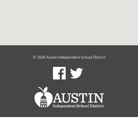
© 2026 Austin Independent School District