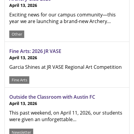
April 13, 2026
Exciting news for our campus community—this
year we are launching a brand-new Archery…
Other
Fine Arts: 2026 JR VASE
April 13, 2026
Garcia Shines at JR VASE Regional Art Competition
Fine Arts
Outside the Classroom with Austin FC
April 13, 2026
This past weekend, on April 11, 2026, our students
were given an unforgettable…
Newsletter