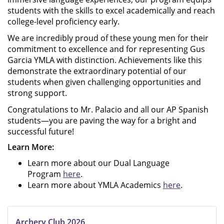
students with the skills to excel academically and reach
college-level proficiency early.
We are incredibly proud of these young men for their
commitment to excellence and for representing Gus
Garcia YMLA with distinction. Achievements like this
demonstrate the extraordinary potential of our
students when given challenging opportunities and
strong support.
Congratulations to Mr. Palacio and all our AP Spanish
students—you are paving the way for a bright and
successful future!
Learn More:
Learn more about our Dual Language
Program
here
.
Learn more about YMLA Academics
here
.
Archery Club 2026