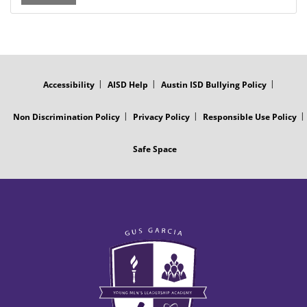
FOOTER
MENU
Accessibility
AISD Help
Austin ISD Bullying Policy
Non Discrimination Policy
Privacy Policy
Responsible Use Policy
Safe Space