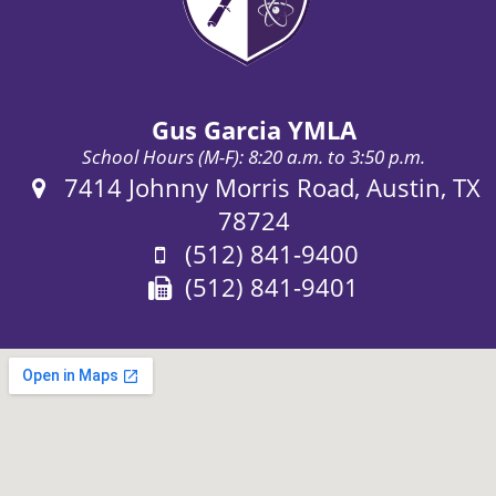
Gus Garcia YMLA
School Hours (M-F): 8:20 a.m. to 3:50 p.m.
Address:
7414 Johnny Morris Road, Austin, TX
78724
Phone:
(512) 841-9400
Fax:
(512) 841-9401